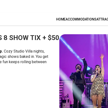
HOME
ACCOMMODATIONS
ATTRA
 8 SHOW TIX + $50
up.
Cozy Studio Villa nights,
agic shows baked in. You get
the fun keeps rolling between