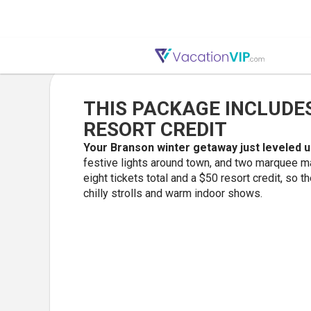
THIS PACKAGE INCLUDES
RESORT CREDIT
Your Branson winter getaway just leveled 
festive lights around town, and two marquee m
eight tickets total and a $50 resort credit, so 
chilly strolls and warm indoor shows.