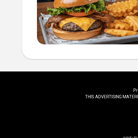
Pr
THIS ADVERTISING MATERI