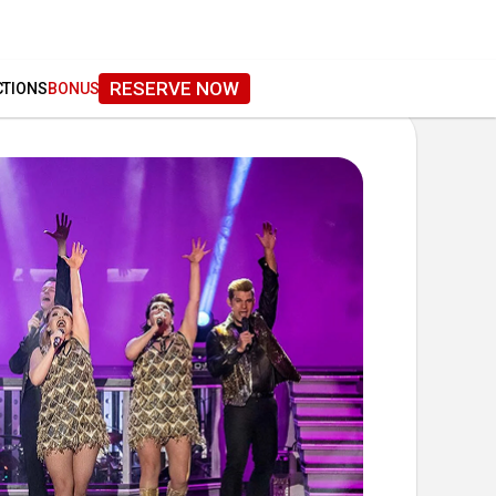
RESERVE NOW
CTIONS
BONUS