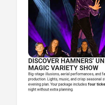
DISCOVER HAMNERS' UN
MAGIC VARIETY SHOW
Big-stage illusions, aerial performances, and 
production. Lights, music, and crisp seasonal s
evening plan. Your package includes
four tick
night without extra planning.