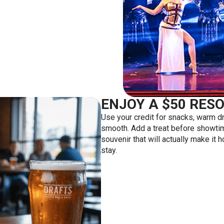
ENJOY A $50 RESO
Use your credit for snacks, warm dr
smooth. Add a treat before showtime
souvenir that will actually make it 
stay.