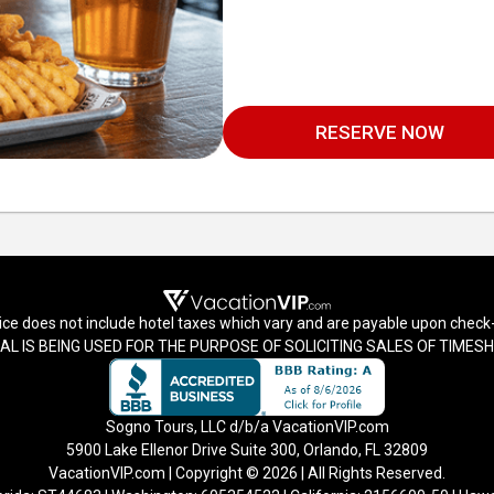
RESERVE NOW
ice does not include hotel taxes which vary and are payable upon check-
AL IS BEING USED FOR THE PURPOSE OF SOLICITING SALES OF TIME
Sogno Tours, LLC d/b/a VacationVIP.com
5900 Lake Ellenor Drive Suite 300, Orlando, FL 32809
VacationVIP.com | Copyright © 2026 | All Rights Reserved.