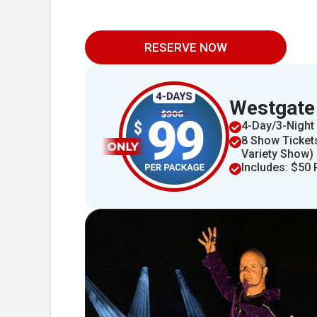
RESERVE NOW
Westgate
4​​-Day/3-Night 
8 Show Tickets
Variety Show)
Includes: $50 