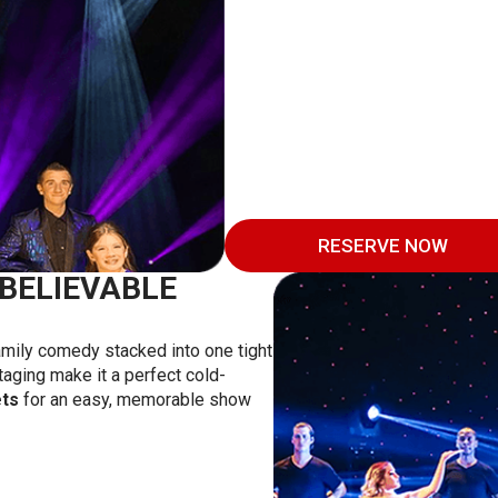
RESERVE NOW
BELIEVABLE
family comedy stacked into one tight
taging make it a perfect cold-
ets
for an easy, memorable show