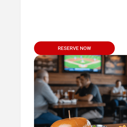
RESERVE NOW