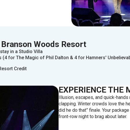
 Branson Woods Resort
stay in a Studio Villa
 (4 for The Magic of Phil Dalton & 4 for Hamners' Unbelieva
Resort Credit
EXPERIENCE THE 
Illusion, escapes, and quick-hand
clapping. Winter crowds love the he
did he do that” finale. Your packag
front-row night to brag about later.