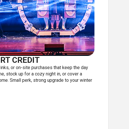
RT CREDIT
inks, or on-site purchases that keep the day
, stock up for a cozy night in, or cover a
home. Small perk, strong upgrade to your winter