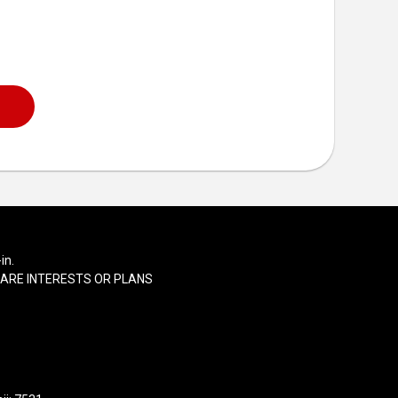
in.
SHARE INTERESTS OR PLANS