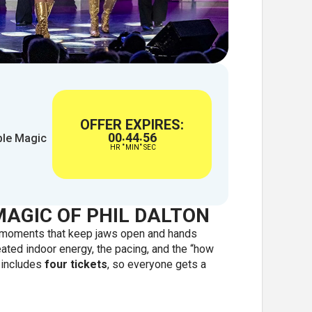
OFFER EXPIRES:
00
44
55
ble Magic
:
:
HR
MIN
SEC
MAGIC OF PHIL DALTON
s moments that keep jaws open and hands
ated indoor energy, the pacing, and the “how
e includes
four tickets
, so everyone gets a