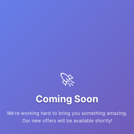
🚀
Coming Soon
We're working hard to bring you something amazing.
Our new offers will be available shortly!