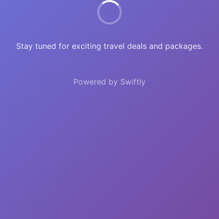
Stay tuned for exciting travel deals and packages.
Powered by Swiftly